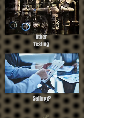
Other
Testing
Selling?