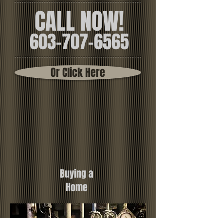
CALL NOW!
603-707-6565
Or Click Here
Buying a
Home