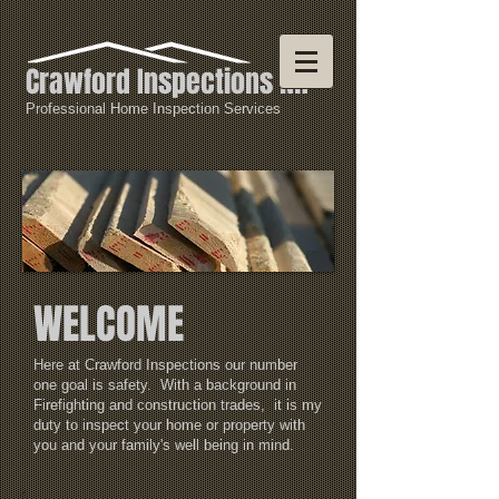
Crawford Inspections NH
Professional Home Inspection Services
WELCOME
Here at Crawford Inspections our number
one goal is safety. With a background in
Firefighting and construction trades, it is my
duty to inspect your home or property with
you and your family's well being in mind.