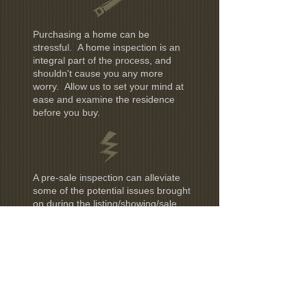
Purchasing a home can be
stressful. A home inspection is an
integral part of the process, and
shouldn't cause you any more
worry. Allow us to set your mind at
ease and examine the residence
before you buy.
A pre-sale inspection can alleviate
some of the potential issues brought
on during the listing/showing/sale
procedures. We can analyze and
report on what should be addressed
before selling your home.